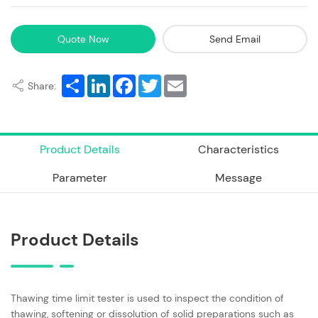
Quote Now
Send Email
Share
LinkedIn
Facebook
Twitter
Email
Share:
Product Details
Characteristics
Parameter
Message
Product Details
Thawing time limit tester is used to inspect the condition of
thawing, softening or dissolution of solid preparations such as