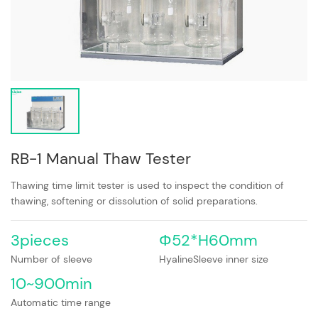
RB-1 Manual Thaw Tester
Thawing time limit tester is used to inspect the condition of
thawing, softening or dissolution of solid preparations.
3pieces
Φ52*H60mm
Number of sleeve
HyalineSleeve inner size
10~900min
Automatic time range