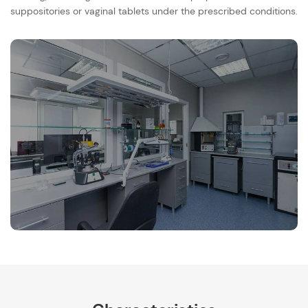
suppositories or vaginal tablets under the prescribed conditions.