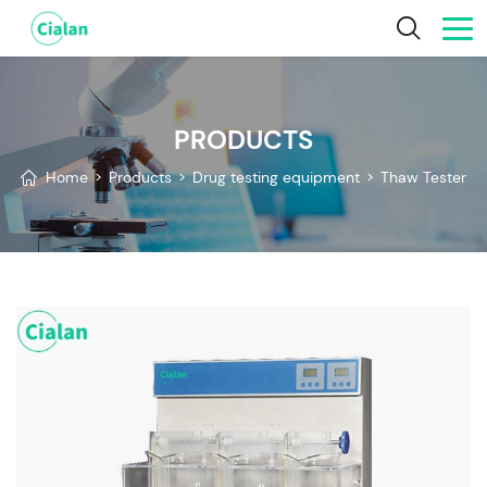
PRODUCTS
Home
>
Products
>
Drug testing equipment
>
Thaw Tester