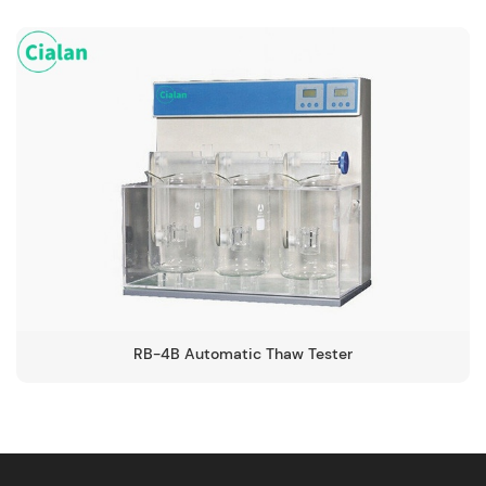
RB-4B Automatic Thaw Tester