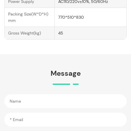
Power Supply
AC110/220v±10%, 50/60Hz
Packing Size(W*D*H)
770*510*830
mm
Gross Weight(kg)
45
Message