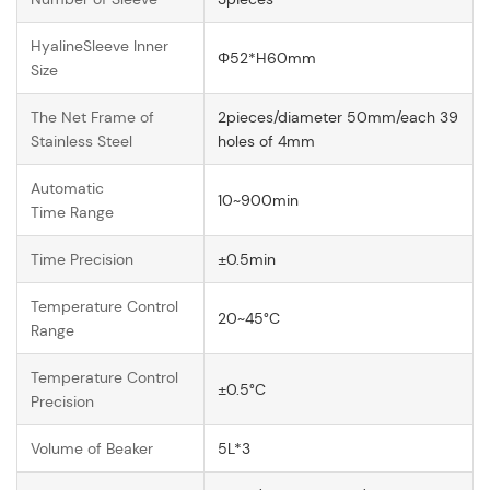
HyalineSleeve Inner
Φ52*H60mm
Size
The Net Frame of
2pieces/diameter 50mm/each 39
Stainless Steel
holes of 4mm
Automatic
10~900min
Time Range
Time Precision
±0.5min
Temperature Control
20~45°C
Range
Temperature Control
±0.5°C
Precision
Volume of Beaker
5L*3