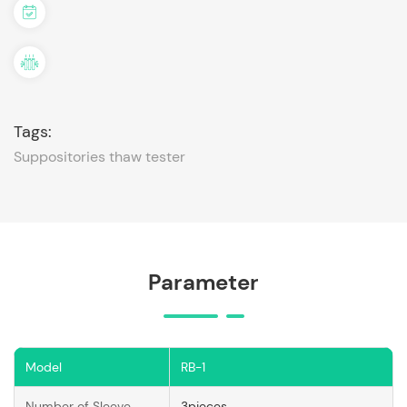
Tags:
Suppositories thaw tester
Parameter
Model
RB-1
Number of Sleeve
3pieces