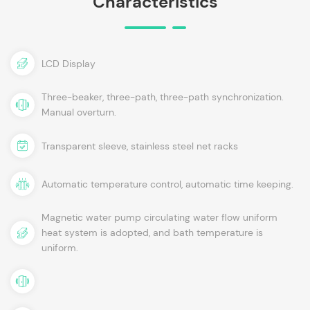
Characteristics
LCD Display
Three-beaker, three-path, three-path synchronization.
Manual overturn.
Transparent sleeve, stainless steel net racks
Automatic temperature control, automatic time keeping.
Magnetic water pump circulating water flow uniform
heat system is adopted, and bath temperature is
uniform.