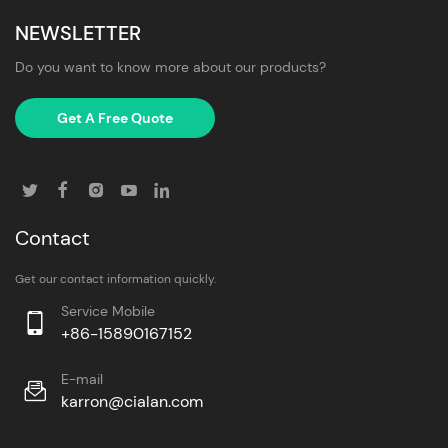
NEWSLETTER
Do you want to know more about our products?
Get A Free Quote
Contact
Get our contact information quickly.
Service Mobile
+86-15890167152
E-mail
karron@cialan.com