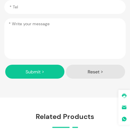
Submit >
Reset >
Related Products