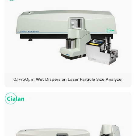
0.1-750μm Wet Dispersion Laser Particle Size Analyzer