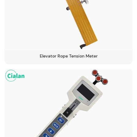
Elevator Rope Tension Meter