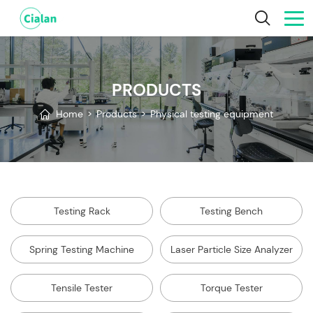
PRODUCTS
Home
>
Products
>
Physical testing equipment
Testing Rack
Testing Bench
Spring Testing Machine
Laser Particle Size Analyzer
Tensile Tester
Torque Tester