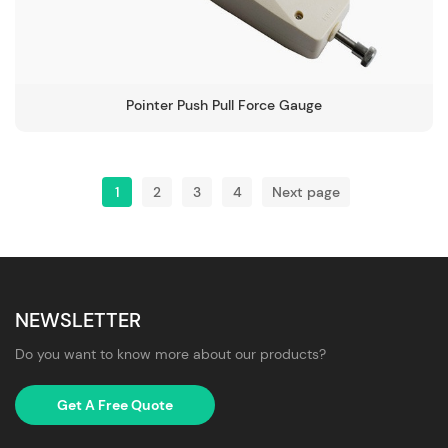
Pointer Push Pull Force Gauge
1
2
3
4
Next page
NEWSLETTER
Do you want to know more about our products?
Get A Free Quote