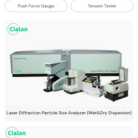
Push Force Gauge
Tension Tester
Laser Diffraction Particle Size Analyzer (Wet&Dry Dispersion)