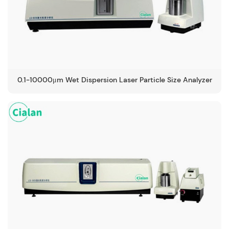
0.1-10000μm Wet Dispersion Laser Particle Size Analyzer