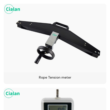
Rope Tension meter