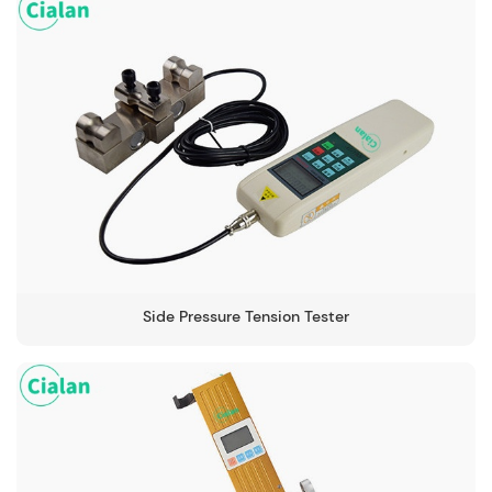
Side Pressure Tension Tester