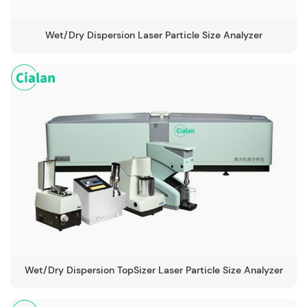
Wet/Dry Dispersion Laser Particle Size Analyzer
Wet/Dry Dispersion TopSizer Laser Particle Size Analyzer