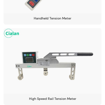
Handheld Tension Meter
High Speed Rail Tension Meter