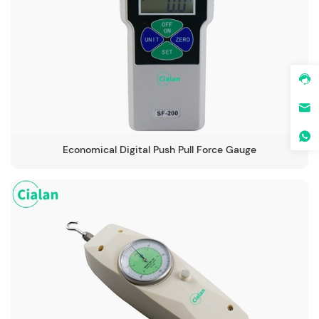
Economical Digital Push Pull Force Gauge