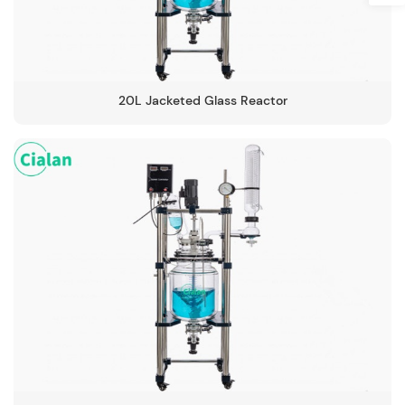
20L Jacketed Glass Reactor