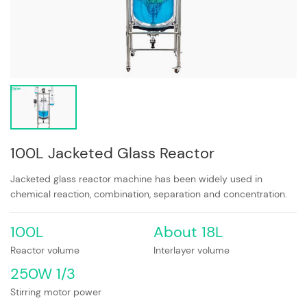
100L Jacketed Glass Reactor
Jacketed glass reactor machine has been widely used in
chemical reaction, combination, separation and concentration.
100L
About 18L
Reactor volume
Interlayer volume
250W 1/3
Stirring motor power