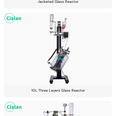
Jacketed Glass Reactor
10L Three Layers Glass Reactor