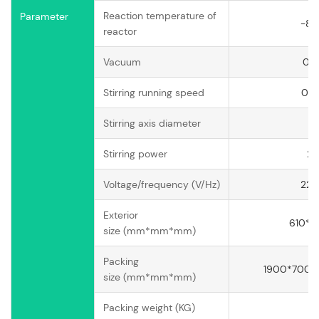
Reaction temperature of
Parameter
-8
reactor
Vacuum
0.
Stirring running speed
0-
Stirring axis diameter
Stirring power
25
Voltage/frequency (V/Hz)
220
Exterior
610*
size (mm*mm*mm)
Packing
1900*700*8
size (mm*mm*mm)
Packing weight (KG)