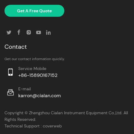
Get A Free Quote
Contact
Get our contact information quickly.
Service Mobile
+86-15890167152
E-mail
karron@cialan.com
Copyright © Zhengzhou Cialan Instrument Equipment Co.,Ltd. All
Rights Reserved.
Technical Support :
coverweb