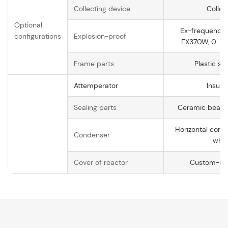
Collecting device
Collec
Optional
Ex-frequency 
configurations
Explosion-proof
EX370W, 0-14
Frame parts
Plastic sp
Attemperator
Insula
Sealing parts
Ceramic bearin
Horizontal con
Condenser
whol
Cover of reactor
Custom-ma