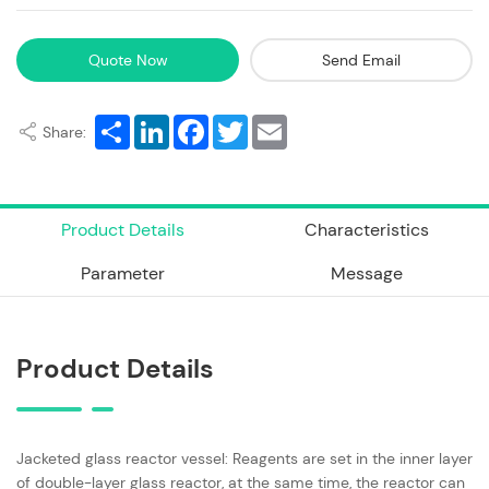
Quote Now
Send Email
Share
LinkedIn
Facebook
Twitter
Email
Share:
Product Details
Characteristics
Parameter
Message
Product Details
Jacketed glass reactor vessel: Reagents are set in the inner layer
of double-layer glass reactor, at the same time, the reactor can