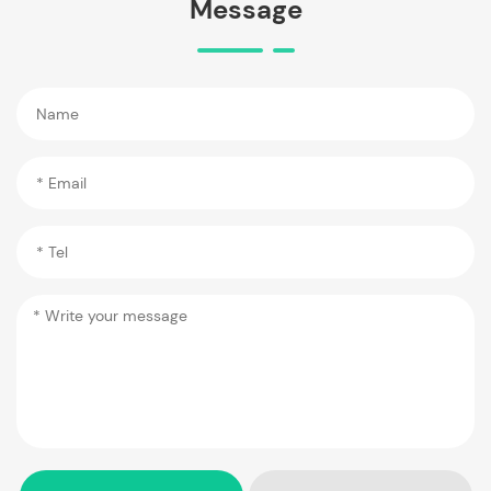
Message