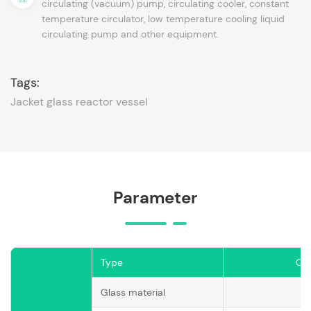
circulating (vacuum) pump, circulating cooler, constant
temperature circulator, low temperature cooling liquid
circulating pump and other equipment.
Tags:
Jacket glass reactor vessel
Parameter
Type
CG
Glass material
G