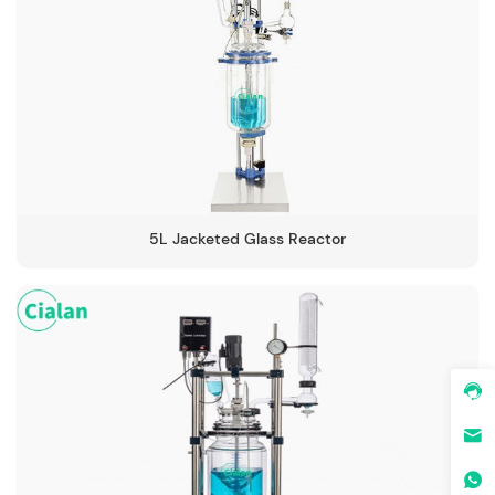
5L Jacketed Glass Reactor