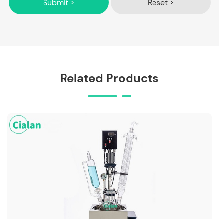
Submit >
Reset >
Related Products