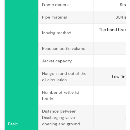
Frame material
Stain
Pipe material
304 sta
The band brake 
Moving method
w
Reaction bottle volume
Jacket capacity
Flange in and out of the
Low “in” 
oil circulation
Number of kettle lid
bottle
Distance between
Discharging valve
4
Basic
opening and ground