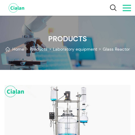
PRODUCTS
Home
>
Products
>
Laboratory equipment
>
Glass Reactor