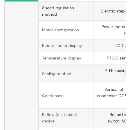
Speed regulation
Electric steple
method
Power motor at
Motor configuration
rat
Rotary speed display
LCD dig
Temperature display
PT100 sensor
PTFE sealing, 
Sealing method
op
Vertical effic
Condenser
condenser 120*
op
Reflow (distillation)
Reflux ben
device
switch, 50#