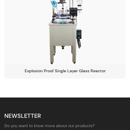
Explosion Proof Single Layer Glass Reactor
NEWSLETTER
Do you want to know more about our products?