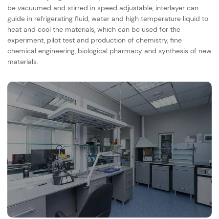
be vacuumed and stirred in speed adjustable, interlayer can
guide in refrigerating fluid, water and high temperature liquid to
heat and cool the materials, which can be used for the
experiment, pilot test and production of chemistry, fine
chemical engineering, biological pharmacy and synthesis of new
materials.