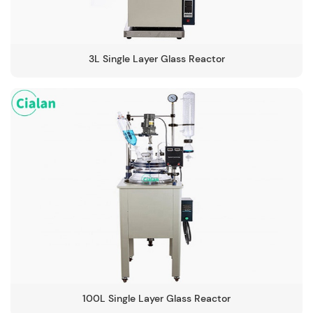
3L Single Layer Glass Reactor
100L Single Layer Glass Reactor