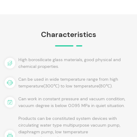
Characteristics
High borosilicate glass materials, good physical and
chemical properties.
Can be used in wide temperature range from high
temperature(300℃) to low temperature(80℃).
Can work in constant pressure and vacuum condition,
vacuum degree is below 0.095 MPa in quiet situation.
Products can be constituted system devices with
circulating water type multipurpose vacuum pump,
diaphragm pump, low temperature