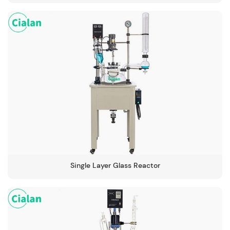
Single Layer Glass Reactor