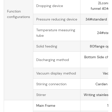
2Lconsta
Dropping device
funnel 40# s
Function
configurations
Pressure reducing device
34#standard pre
Temperature measuring
24#stand
tube
Solid feeding
80flange open
Bottom Side char
Discharging method
op
Vacuum display method
Vacu
Stirring connection
Cardan jo
Stirrer
Writing stainless
Main Frame
Tr