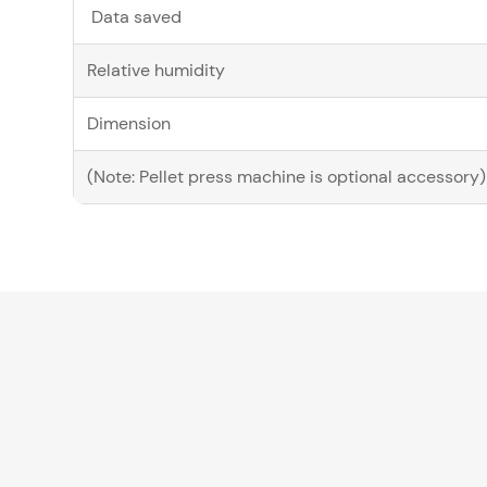
Data saved
Relative humidity
Dimension
(Note: Pellet press machine is optional accessory)