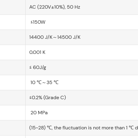
AC (220V±10%), 50 Hz
≤150W
14400 J/K～14500 J/K
0.001 K
≤ 60J/g
10 ℃～35 ℃
≤0.2% (Grade C)
20 MPa
(15~28) ℃, the fluctuation is not more than 1 ℃ 