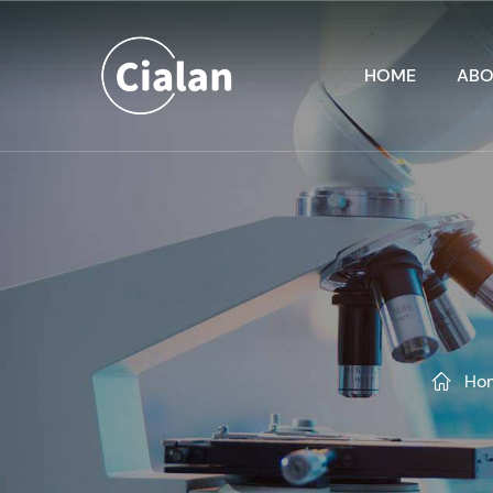
HOME
ABO
Ho