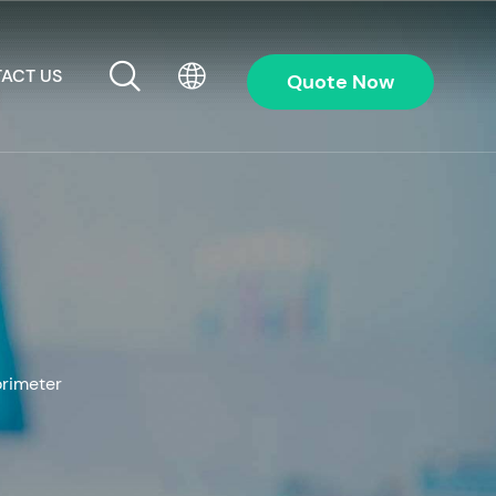
ACT US
Quote Now
rimeter