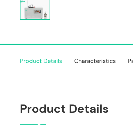
Product Details
Characteristics
P
Product Details