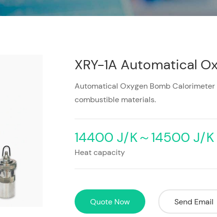
XRY-1A Automatical O
Automatical Oxygen Bomb Calorimeter is 
combustible materials.
14400 J/K～14500 J/K
Heat capacity
Quote Now
Send Email