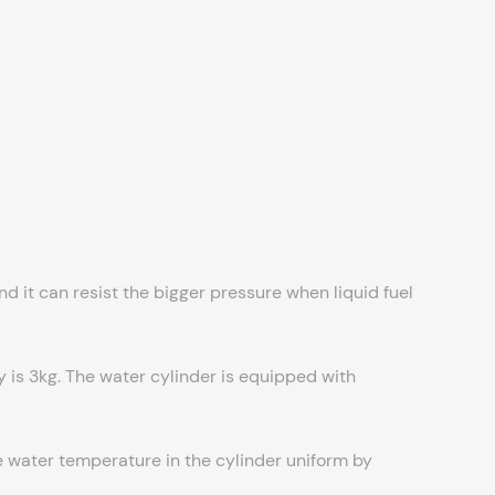
 it can resist the bigger pressure when liquid fuel
y is 3kg. The water cylinder is equipped with
he water temperature in the cylinder uniform by