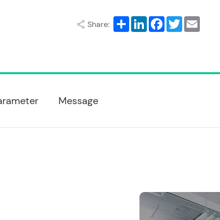
Share
LinkedIn
Facebook
Twitter
Email
Share:
arameter
Message