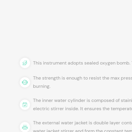
This instrument adopts sealed oxygen bomb. T
The strength is enough to resist the max pres
burning.
The inner water cylinder is composed of stainl
electric stirrer inside. It ensures the tempera
The external water jacket is double layer cont
water jacket stirrer and form the constant t