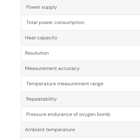
Power supply
Total power consumption
Heat capacity
Resolution
Measurement accuracy
Temperature measurement range
Repeatability
Pressure endurance of oxygen bomb
Ambient temperature