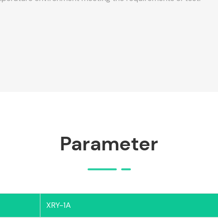
Parameter
XRY-1A