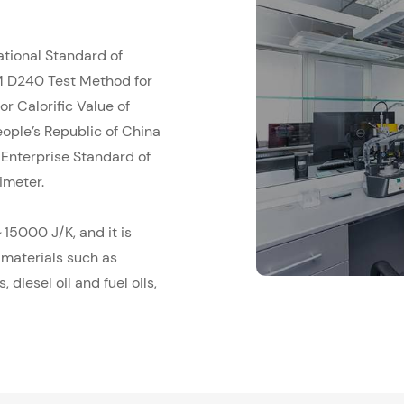
ational Standard of
M D240 Test Method for
r Calorific Value of
ople’s Republic of China
Enterprise Standard of
imeter.
15000 J/K, and it is
 materials such as
 diesel oil and fuel oils,