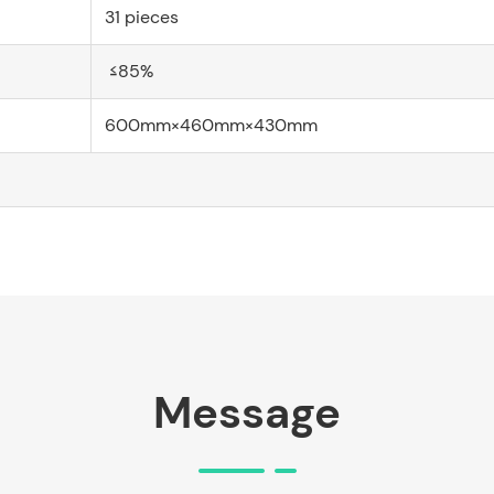
31 pieces
≤85%
600mm×460mm×430mm
Message