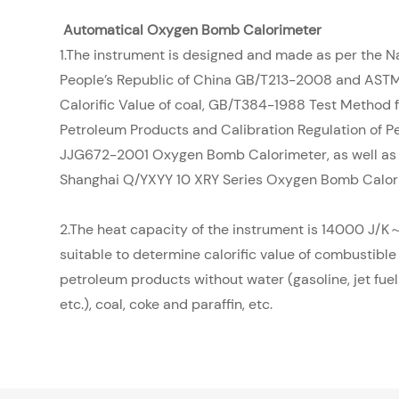
Automatical Oxygen Bomb Calorimeter
1.The instrument is designed and made as per the N
People’s Republic of China GB/T213-2008 and AST
Calorific Value of coal, GB/T384-1988 Test Method fo
Petroleum Products and Calibration Regulation of Pe
JJG672-2001 Oxygen Bomb Calorimeter, as well as 
Shanghai Q/YXYY 10 XRY Series Oxygen Bomb Calor
2.The heat capacity of the instrument is 14000 J/K～
suitable to determine calorific value of combustible
petroleum products without water (gasoline, jet fuels,
etc.), coal, coke and paraffin, etc.