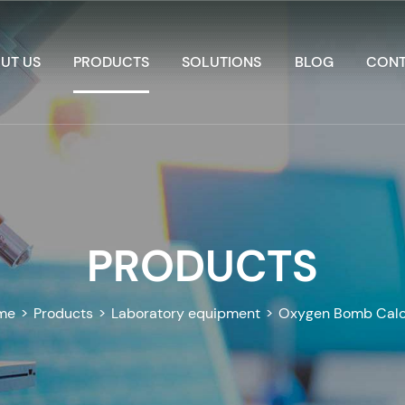
UT US
PRODUCTS
SOLUTIONS
BLOG
CONT
PRODUCTS
me
>
Products
>
Laboratory equipment
>
Oxygen Bomb Calo