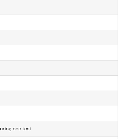
during one test