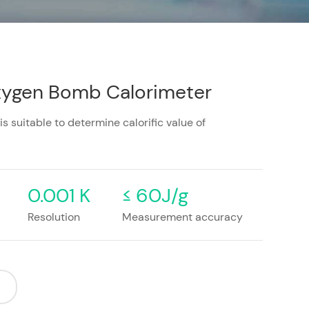
xygen Bomb Calorimeter
suitable to determine calorific value of
0.001 K
≤ 60J/g
Resolution
Measurement accuracy