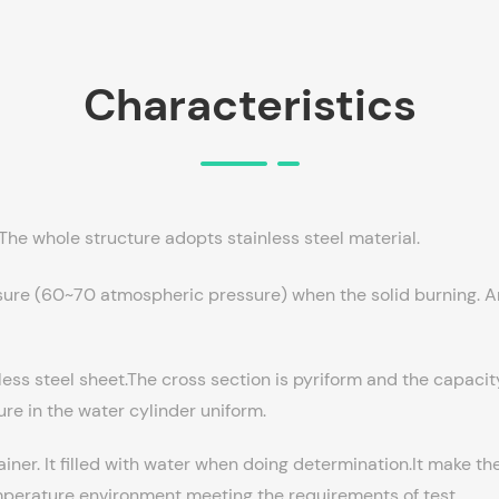
Characteristics
he whole structure adopts stainless steel material.
sure (60~70 atmospheric pressure) when the solid burning. And
ess steel sheet.The cross section is pyriform and the capacit
ture in the water cylinder uniform.
ainer. It filled with water when doing determination.It make t
emperature environment meeting the requirements of test.