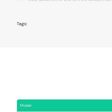
Tags:
Model