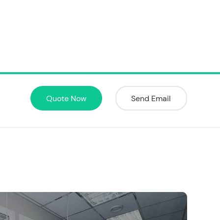
Quote Now
Send Email