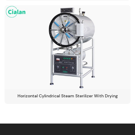
Horizontal Cylindrical Steam Sterilizer With Drying