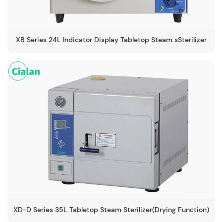
XB Series 24L Indicator Display Tabletop Steam sSterilizer
-134℃
XD-D Series 35L Tabletop Steam Sterilizer(Drying Function)