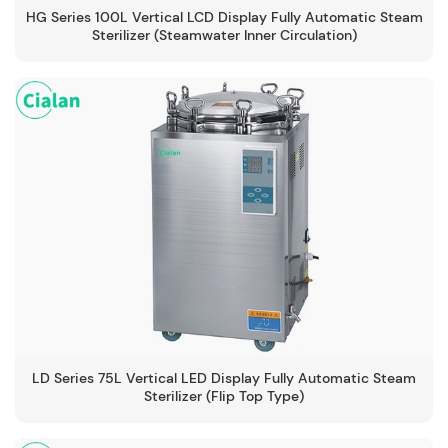
HG Series 100L Vertical LCD Display Fully Automatic Steam
Sterilizer (Steamwater Inner Circulation)
-134℃
LD Series 75L Vertical LED Display Fully Automatic Steam
Sterilizer (Flip Top Type)