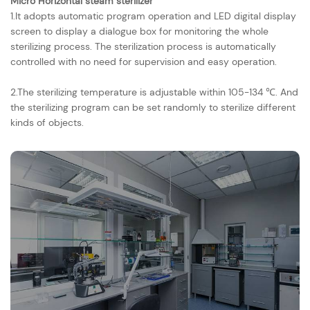
Micro Horizontal steam sterilizer
1.It adopts automatic program operation and LED digital display
screen to display a dialogue box for monitoring the whole
sterilizing process. The sterilization process is automatically
controlled with no need for supervision and easy operation.
2.The sterilizing temperature is adjustable within 105-134 ℃. And
the sterilizing program can be set randomly to sterilize different
kinds of objects.