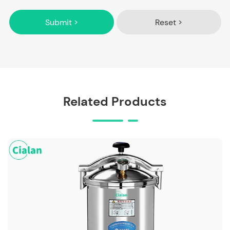
Submit >
Reset >
Related Products