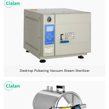
105-134℃
Desktop Pulsating Vacuum Steam Sterilizer