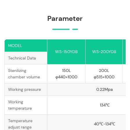
Parameter
MODEL
WS-150YDB
WS-200YDB
Technical Data
Stenilizing
150L
200L
chamber volume
φ440×1000
φ515×1000
Working pressure
0.22Mpa
Working
134℃
temperature
Temperature
40℃-134℃
adjust range