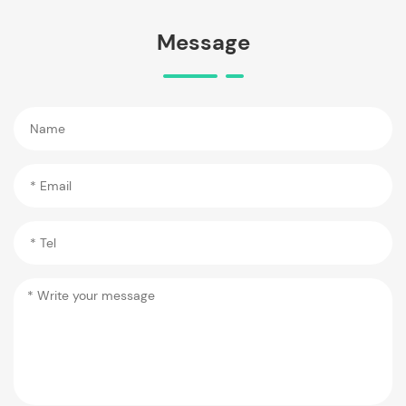
Message