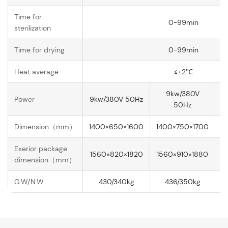
Time for
0-99min
sterilization
Time for drying
0-99min
Heat average
≤±2℃
9kw/380V
Power
9kw/380V 50Hz
1
50Hz
Dimension（mm）
1400×650×1600
1400×750×1700
1
Exerior package
1560×820×1820
1560×910×1880
1
dimension（mm）
G.W/N.W
430/340kg
436/350kg