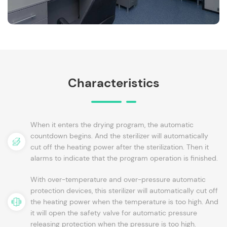
Characteristics
When it enters the drying program, the automatic
countdown begins. And the sterilizer will automatically
cut off the heating power after the sterilization. Then it
alarms to indicate that the program operation is finished.
With over-temperature and over-pressure automatic
protection devices, this sterilizer will automatically cut off
the heating power when the temperature is too high. And
it will open the safety valve for automatic pressure
releasing protection when the pressure is too high.