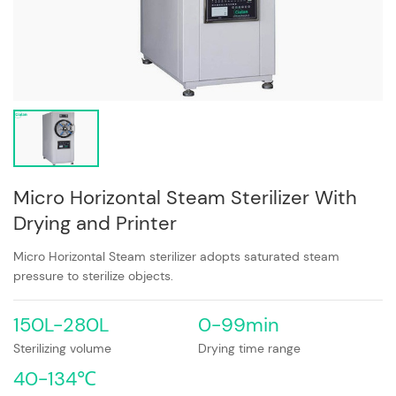
Micro Horizontal Steam Sterilizer With
Drying and Printer
Micro Horizontal Steam sterilizer adopts saturated steam
pressure to sterilize objects.
150L-280L
0-99min
Sterilizing volume
Drying time range
40-134℃