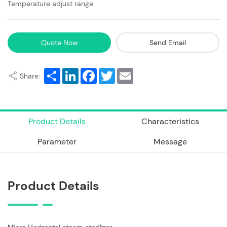
Temperature adjust range
Quote Now
Send Email
Share
LinkedIn
Facebook
Twitter
Email
Share:
Product Details
Characteristics
Parameter
Message
Product Details