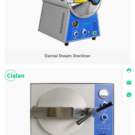
-134℃
Dental Steam Sterilizer
-134℃