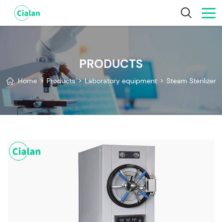
PRODUCTS
Home
>
Products
>
Laboratory equipment
>
Steam Sterilizer