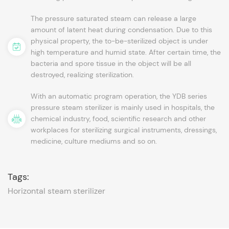
The pressure saturated steam can release a large
amount of latent heat during condensation. Due to this
physical property, the to-be-sterilized object is under
high temperature and humid state. After certain time, the
bacteria and spore tissue in the object will be all
destroyed, realizing sterilization.
With an automatic program operation, the YDB series
pressure steam sterilizer is mainly used in hospitals, the
chemical industry, food, scientific research and other
workplaces for sterilizing surgical instruments, dressings,
medicine, culture mediums and so on.
Tags:
Horizontal steam sterilizer