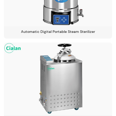
Automatic Digital Portable Steam Sterilizer
-134℃