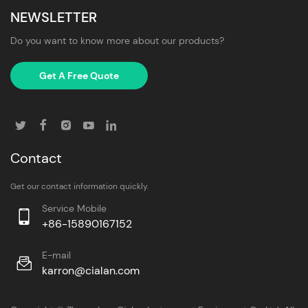
NEWSLETTER
Do you want to know more about our products?
Get A Free Quote
Contact
Get our contact information quickly.
Service Mobile
+86-15890167152
E-mail
karron@cialan.com