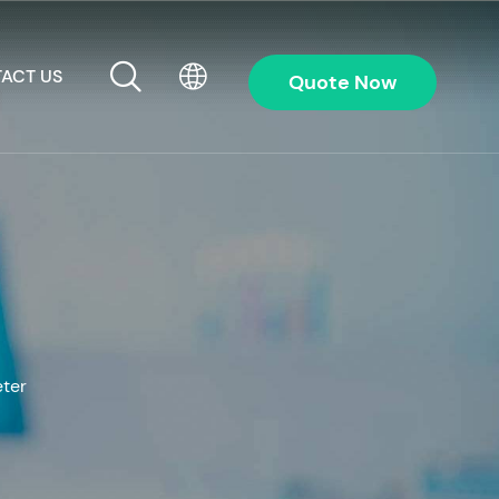
ACT US
Quote Now
eter