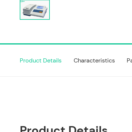
Product Details
Characteristics
P
Product Details