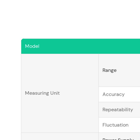
Model
Range
Measuring Unit
Accuracy
Repeatability
Fluctuation