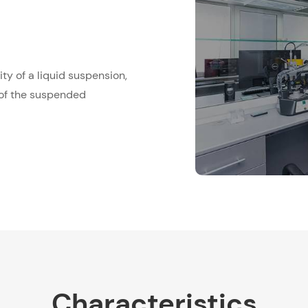
ty of a liquid suspension,
 of the suspended
Characteristics