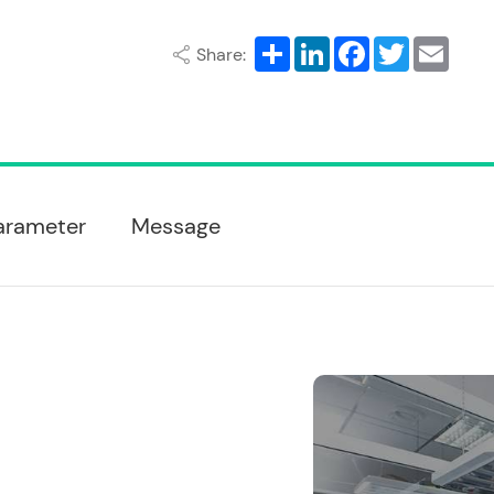
Share
LinkedIn
Facebook
Twitter
Email
Share:
arameter
Message