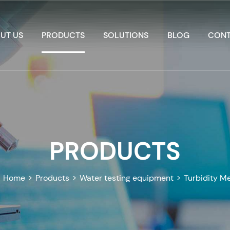
UT US
PRODUCTS
SOLUTIONS
BLOG
CONT
PRODUCTS
Home
>
Products
>
Water testing equipment
>
Turbidity M