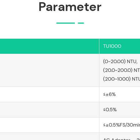
Parameter
TU1000
(0~20.00) NTU,
(20.0~200.0) N
(200~1000) NT
≤±6%
≤0.5%
≤±0.5%FS/30mi