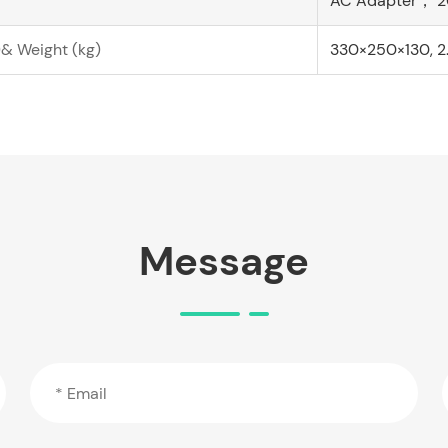
AC Adapter， 2
& Weight (kg)
330×250×130, 2
Message