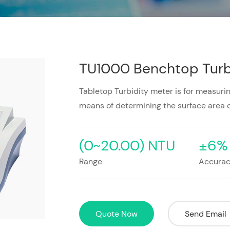
TU1000 Benchtop Turb
Tabletop Turbidity meter is for measuring
means of determining the surface area o
(0~20.00) NTU
±6%
Range
Accura
Quote Now
Send Email