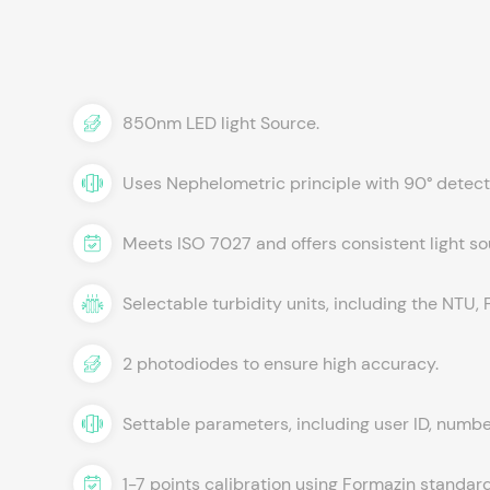
850nm LED light Source.
Uses Nephelometric principle with 90° detect
Meets ISO 7027 and offers consistent light so
Selectable turbidity units, including the NTU
2 photodiodes to ensure high accuracy.
Settable parameters, including user ID, number
1-7 points calibration using Formazin standard