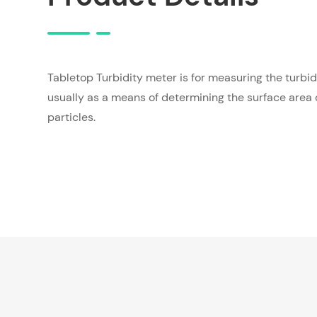
Tabletop Turbidity meter is for measuring the turbidi
usually as a means of determining the surface area
particles.