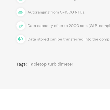
Autoranging from 0-1000 NTUs.
Data capacity of up to 2000 sets (GLP-compl
Data stored can be transferred into the com
Tags:
Tabletop turbidimeter