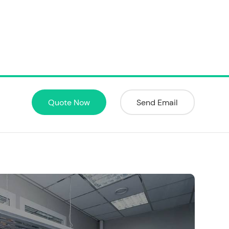
Quote Now
Send Email