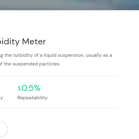
idity Meter
 the turbidity of a liquid suspension, usually as a
f the suspended particles.
≤0.5%
cy
Repeatability