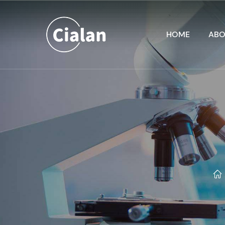
HOME
ABO