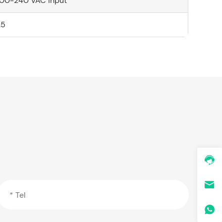
00-240 VAC input
.5