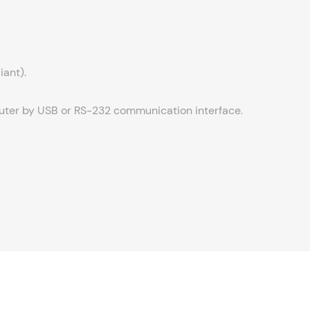
iant).
puter by USB or RS-232 communication interface.