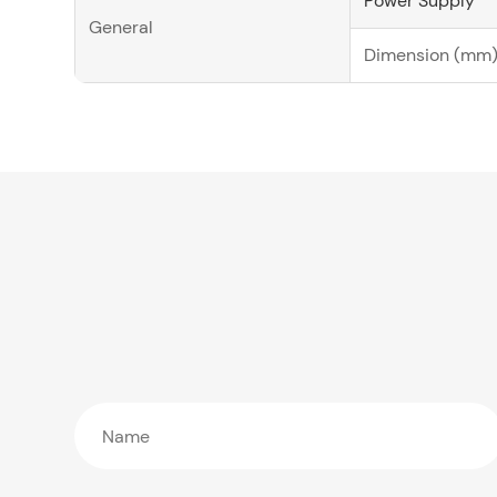
Power Supply
General
Dimension (mm)