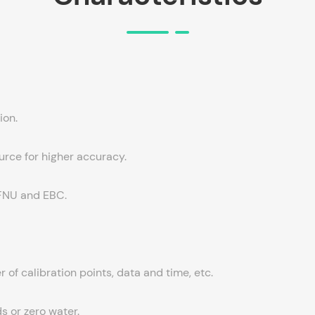
ion.
urce for higher accuracy.
, FNU and EBC.
 of calibration points, data and time, etc.
s or zero water.