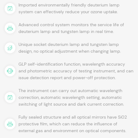
Imported environmentally friendly deuterium lamp
system can effectively reduce your ozone uptake.
Advanced control system monitors the service life of
deuterium lamp and tungsten lamp in real time.
Unique socket deuterium lamp and tungsten lamp
design, no optical adjustment when changing lamp.
GLP self-identification function, wavelength accuracy
and photometric accuracy of testing instrument, and can
issue detection report and power-off protection.
The instrument can carry out automatic wavelength
correction, automatic wavelength setting, automatic
switching of light source and dark current correction.
Fully sealed structure and all optical mirrors have Si02
protective film, which can reduce the influence of
external gas and environment on optical components.