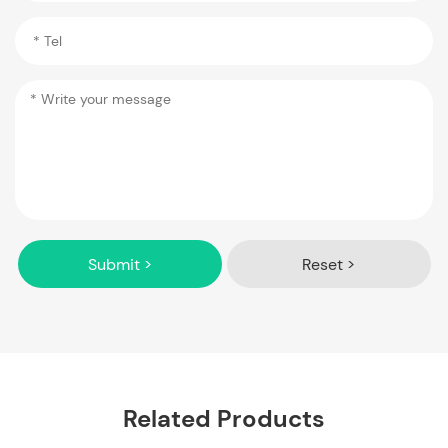
Submit >
Reset >
Related Products