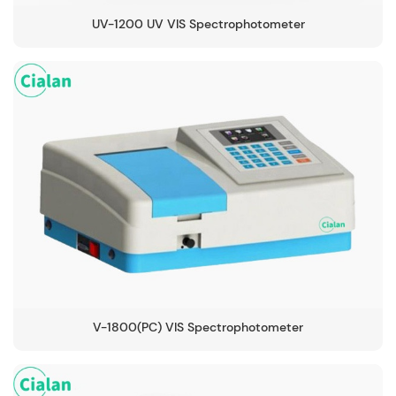
UV-1200 UV VIS Spectrophotometer
V-1800(PC) VIS Spectrophotometer