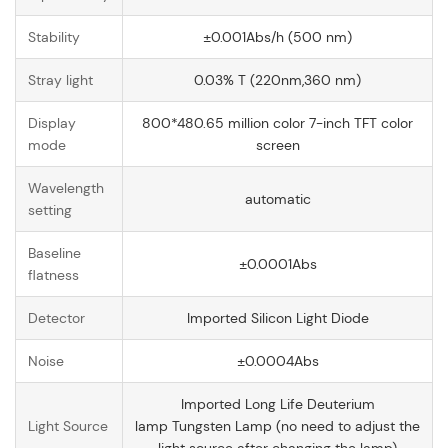
Stability
±0.001Abs/h (500 nm)
Stray light
0.03% T (220nm,360 nm)
Display
800*480.65 million color 7-inch TFT color
mode
screen
Wavelength
automatic
setting
Baseline
±0.0001Abs
flatness
Detector
Imported Silicon Light Diode
Noise
±0.0004Abs
Imported Long Life Deuterium
Light Source
lamp Tungsten Lamp (no need to adjust the