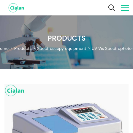
PRODUCTS
ome
>
Products
>
Spectroscopy equipment
>
UV Vis Spectrophoto