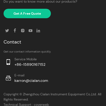
Do you want to know more about our products?
Get A Free Quote
Contact
Get our contact information quickly.
Service Mobile
+86-15890167152
E-mail
karron@cialan.com
Copyright © Zhengzhou Cialan Instrument Equipment Co.,Ltd. All
Rights Reserved.
Technical Support :
coverweb