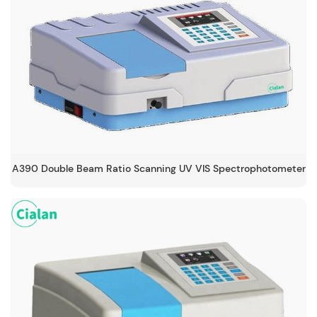
A390 Double Beam Ratio Scanning UV VIS Spectrophotometer