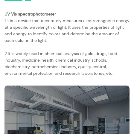
UV Vis spectrophotometer
1.It is a device that accurately measures electromagnetic energy
at a specific wavelength of light. It uses the properties of light
and energy to identify colors and determine the amount of
each color in the light.
2.It is widely used in chemical analysis of gold, drugs, food
industry, medicine, health, chemical industry, schools,
biochemistry, petrochemical industry, quality control,
environmental protection and research laboratories, etc.