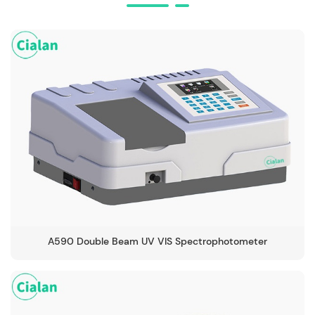
A590 Double Beam UV VIS Spectrophotometer