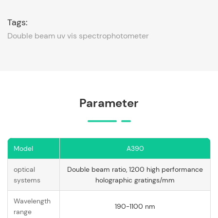
Tags:
Double beam uv vis spectrophotometer
Parameter
Model
A390
optical
Double beam ratio, 1200 high performance
systems
holographic gratings/mm
Wavelength
190-1100 nm
range