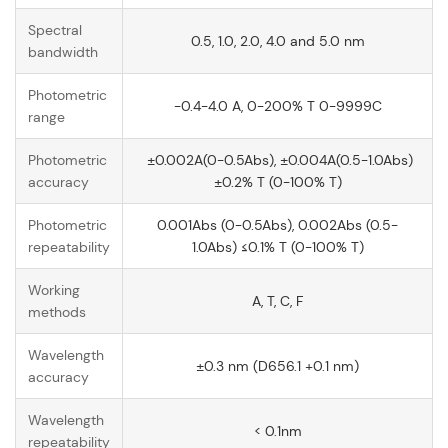
Spectral
0.5, 1.0, 2.0, 4.0 and 5.0 nm
bandwidth
Photometric
-0.4-4.0 A, 0-200% T 0-9999C
range
Photometric
±0.002A(0-0.5Abs), ±0.004A(0.5-1.0Abs)
accuracy
±0.2% T (0-100% T)
Photometric
0.001Abs (0-0.5Abs), 0.002Abs (0.5-
repeatability
1.0Abs) ≤0.1% T (0-100% T)
Working
A, T, C, F
methods
Wavelength
±0.3 nm (D656.1 +0.1 nm)
accuracy
Wavelength
< 0.1nm
repeatability