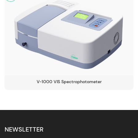
V-1000 VIS Spectrophotometer
NEWSLETTER