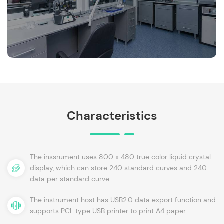
Characteristics
The inssrument uses 800 x 480 true color liquid crystal
display, which can store 240 standard curves and 240
data per standard curve.
The instrument host has USB2.0 data export function and
supports PCL type USB printer to print A4 paper.