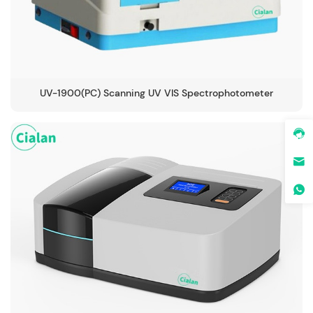
UV-1900(PC) Scanning UV VIS Spectrophotometer