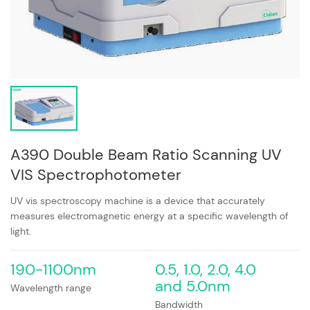
A390 Double Beam Ratio Scanning UV
VIS Spectrophotometer
UV vis spectroscopy machine is a device that accurately
measures electromagnetic energy at a specific wavelength of
light.
190-1100nm
0.5, 1.0, 2.0, 4.0
and 5.0nm
Wavelength range
Bandwidth