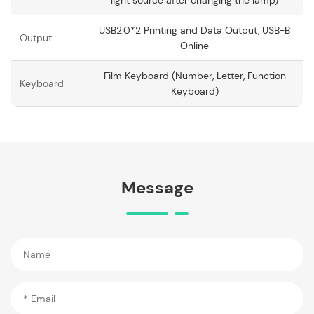
light source after changing the lamp)
USB2.0*2 Printing and Data Output, USB-B
Output
Online
Film Keyboard (Number, Letter, Function
Keyboard
Keyboard)
Message