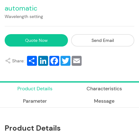
automatic
Wavelength setting
Quote Now
Send Email
Share
LinkedIn
Facebook
Twitter
Email
Share:
Product Details
Characteristics
Parameter
Message
Product Details