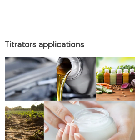
Titrators applications