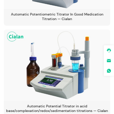
Automatic Potentiometric Titrator In Good Medication
Titration — Cialan
Automatic Potential Titrator in acid
base/complexation/redox/sedimentation titrations — Cialan