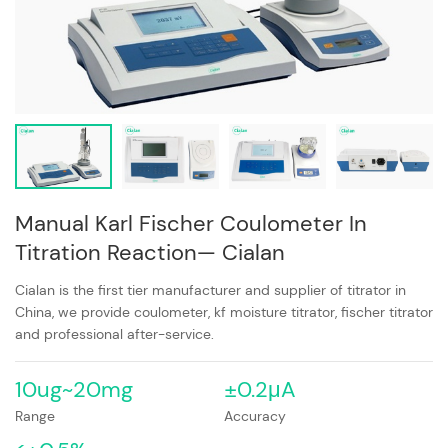
Manual Karl Fischer Coulometer In
Titration Reaction— Cialan
Cialan is the first tier manufacturer and supplier of titrator in
China, we provide coulometer, kf moisture titrator, fischer titrator
and professional after-service.
10ug~20mg
±0.2μA
Range
Accuracy