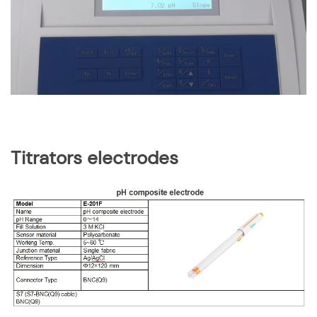
Titrators electrodes