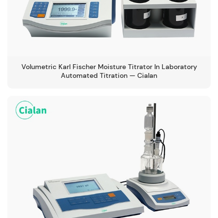
Volumetric Karl Fischer Moisture Titrator In Laboratory
Automated Titration — Cialan