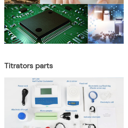
Titrators parts