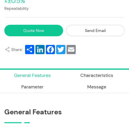
≤±0.5%
Repeatability
Quote Now
Send Email
Share
LinkedIn
Facebook
Twitter
Email
Share:
General Features
Characteristics
Parameter
Message
General Features