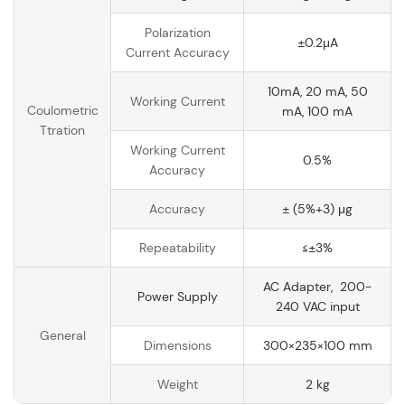
Polarization
±0.2μA
Current Accuracy
10mA, 20 mA, 50
Working Current
Coulometric
mA, 100 mA
Ttration
Working Current
0.5%
Accuracy
Accuracy
± (5%+3) μg
Repeatability
≤±3%
AC Adapter, 200-
Power Supply
240 VAC input
General
Dimensions
300×235×100 mm
Weight
2 kg