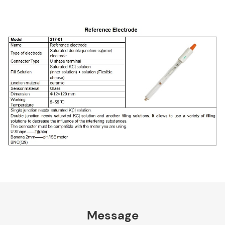
Message