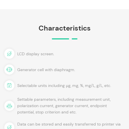
Characteristics
LCD display screen.
Generator cell with diaphragm.
Selectable units including μg, mg, %, mg/L, g/L, etc.
Settable parameters, including measurement unit,
polarization current, generator current, endpoint
potential, stop criterion and etc.
Data can be stored and easily transferred to printer via