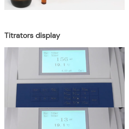
Titrators display