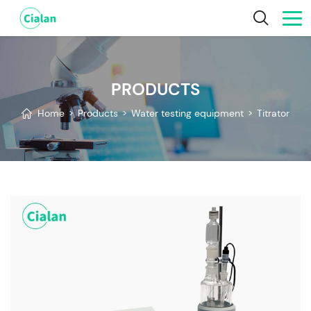
PRODUCTS
Home
>
Products
>
Water testing equipment
>
Titrator