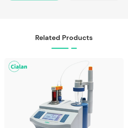
Related Products