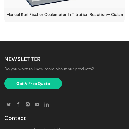
Manual Karl Fischer Coulometer In Titration Reaction— Cialan
NEWSLETTER
Do you want to know more about our products?
Get A Free Quote
Contact