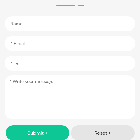
Submit >
Reset >