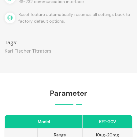
RS-232 communication interface.
Reset feature automatically resumes all settings back to
factory default options.
Tags:
Karl Fischer Titrators
Parameter
Model
KFT-20V
Range
10ug~20mg