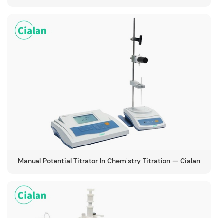
Manual Potential Titrator In Chemistry Titration — Cialan