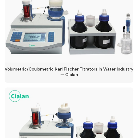
Volumetric/Coulometric Karl Fischer Titrators In Water Industry
— Cialan