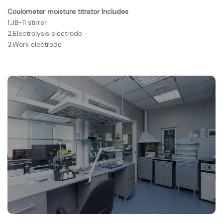
Coulometer moisture titrator Includes
1.JB-11 stirrer
2.Electrolysis electrode
3.Work electrode