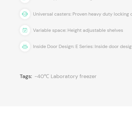
Universal casters: Proven heavy duty locking 
Variable space: Height adjustable shelves
Inside Door Design: E Series: Inside door desi
Tags:
-40℃ Laboratory freezer