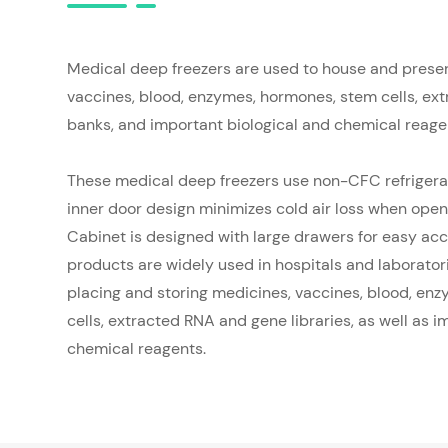
Medical deep freezers are used to house and prese
vaccines, blood, enzymes, hormones, stem cells, e
banks, and important biological and chemical reage
These medical deep freezers use non-CFC refrigera
inner door design minimizes cold air loss when open
Cabinet is designed with large drawers for easy acc
products are widely used in hospitals and laborator
placing and storing medicines, vaccines, blood, en
cells, extracted RNA and gene libraries, as well as i
chemical reagents.