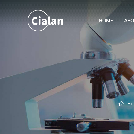
HOME
ABO
Ho