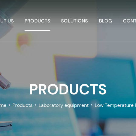
UT US
PRODUCTS
SOLUTIONS
BLOG
CONT
PRODUCTS
me
>
Products
>
Laboratory equipment
>
Low Temperature 