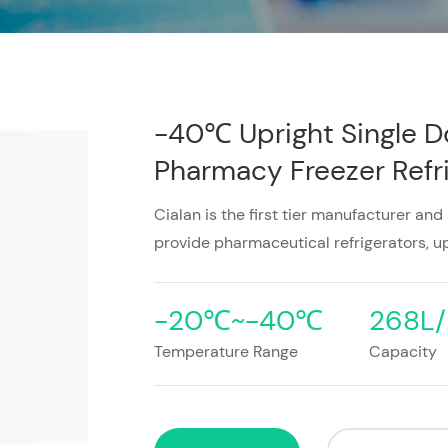
-40℃ Upright Single D
Pharmacy Freezer Refri
Cialan is the first tier manufacturer and
provide pharmaceutical refrigerators, up
-20℃~-40℃
268L/
Temperature Range
Capacity