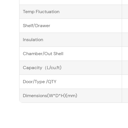
Temp Fluctuation
Shelf/Drawer
Insulation
Chamber/Out Shell
Capacity（L/cu.ft)
Door/Type /QTY
Dimensions(W*D*H)(mm)