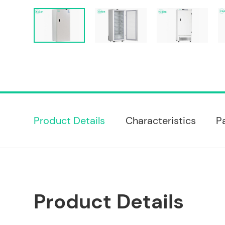
Product Details
Characteristics
P
Product Details