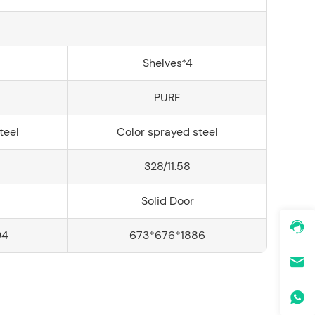
Shelves*4
PURF
teel
Color sprayed steel
328/11.58
Solid Door
94
673*676*1886