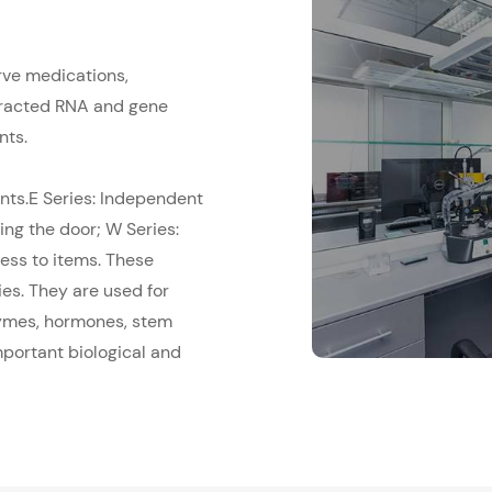
rve medications,
xtracted RNA and gene
nts.
nts.E Series: Independent
ing the door; W Series:
ess to items. These
ies. They are used for
zymes, hormones, stem
mportant biological and