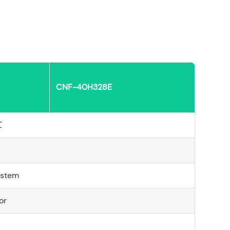
CNF-40H328E
℃
ystem
or