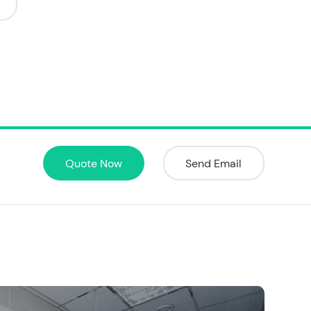
Quote Now
Send Email