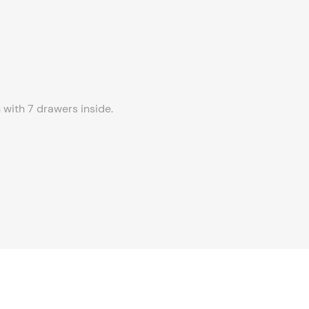
 with 7 drawers inside.