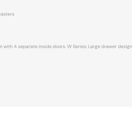
casters
gn with 4 separate inside doors. W Series: Large drawer design