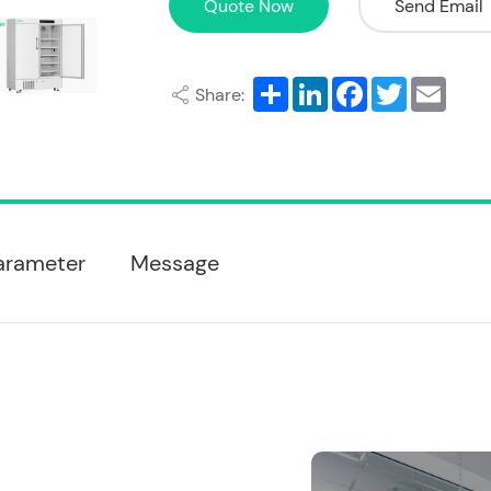
Quote Now
Send Email
Share
LinkedIn
Facebook
Twitter
Email
Share:
arameter
Message