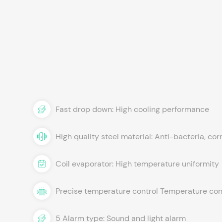
Fast drop down: High cooling performance
High quality steel material: Anti-bacteria, cor
Coil evaporator: High temperature uniformity
Precise temperature control Temperature cont
5 Alarm type: Sound and light alarm