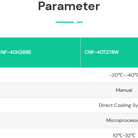
Parameter
CNF-40H268E
CNF-40T278W
-20℃~-40
Manual
Direct Cooling S
Microprocess
10℃~32℃