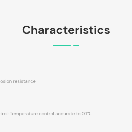
Characteristics
rosion resistance
rol: Temperature control accurate to 0.1℃