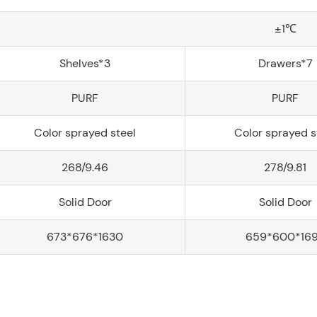
±1℃
Shelves*3
Drawers*7
PURF
PURF
Color sprayed steel
Color sprayed s
268/9.46
278/9.81
Solid Door
Solid Door
673*676*1630
659*600*16