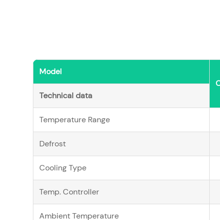
Model
Technical data
Temperature Range
Defrost
Cooling Type
Temp. Controller
Ambient Temperature