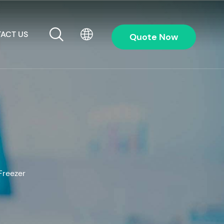
ACT US
Quote Now
Freezer