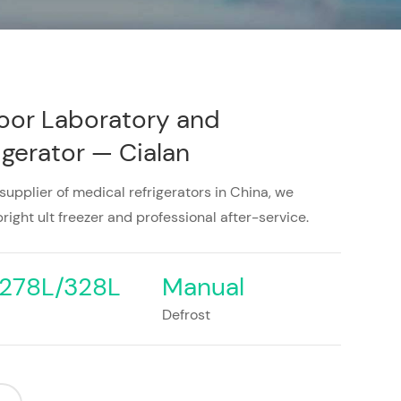
oor Laboratory and
gerator — Cialan
 supplier of medical refrigerators in China, we
right ult freezer and professional after-service.
278L/328L
Manual
Defrost