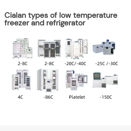
Cialan types of low temperature
freezer and refrigerator