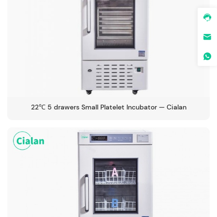
22℃ 5 drawers Small Platelet Incubator — Cialan