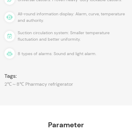
All-round information display: Alarm, curve, temperature
and authority.
Suction circulation system: Smaller temperature
fluctuation and better uniformity.
8 types of alarms: Sound and light alarm.
Tags:
2℃～8℃ Pharmacy refrigerator
Parameter