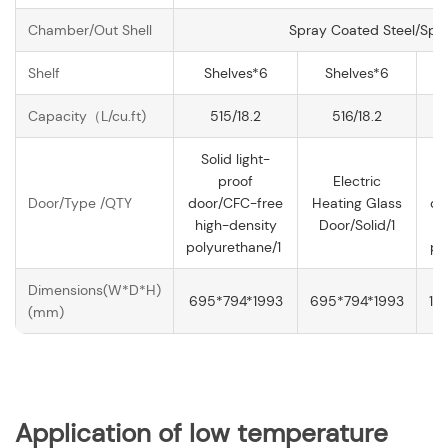
Chamber/Out Shell
Spray Coated Steel/Spr
Shelf
Shelves*6
Shelves*6
Capacity（L/cu.ft)
515/18.2
516/18.2
Solid light-
proof
Electric
Door/Type /QTY
door/CFC-free
Heating Glass
do
high-density
Door/Solid/1
h
polyurethane/1
po
Dimensions(W*D*H)
695*794*1993
695*794*1993
13
(mm)
Application of
low temperature