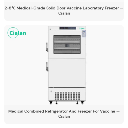
2-8℃ Medical-Grade Solid Door Vaccine Laboratory Freezer —
Cialan
Medical Combined Refrigerator And Freezer For Vaccine —
Cialan