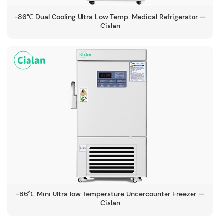
-86℃ Dual Cooling Ultra Low Temp. Medical Refrigerator —
Cialan
-86℃ Mini Ultra low Temperature Undercounter Freezer —
Cialan