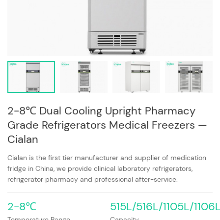
2-8℃ Dual Cooling Upright Pharmacy
Grade Refrigerators Medical Freezers —
Cialan
Cialan is the first tier manufacturer and supplier of medication
fridge in China, we provide clinical laboratory refrigerators,
refrigerator pharmacy and professional after-service.
2-8℃
515L/516L/1105L/1106
Temperature Range
Capacity