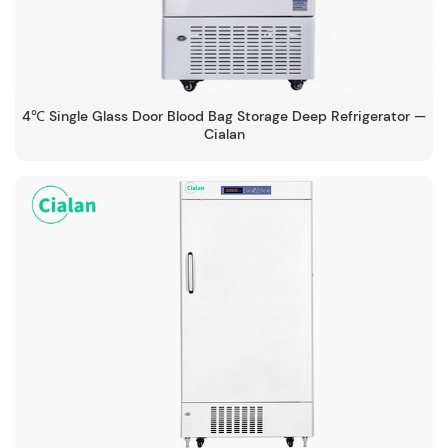
4℃ Single Glass Door Blood Bag Storage Deep Refrigerator —
Cialan