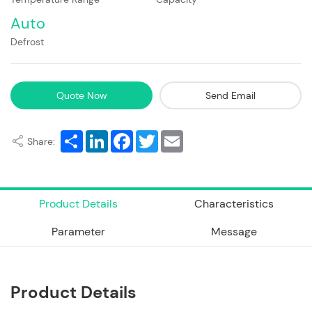
Auto
Defrost
Quote Now
Send Email
Share
LinkedIn
Facebook
Twitter
Email
Share:
Product Details
Characteristics
Parameter
Message
Product Details