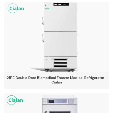
-25℃ Double Door Biomedical Freezer Medical Refrigerator —
Cialan