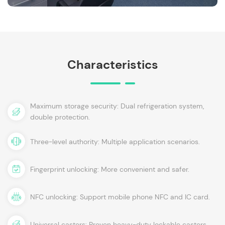
Characteristics
Maximum storage security: Dual refrigeration system,
double protection.
Three-level authority: Multiple application scenarios.
Fingerprint unlocking: More convenient and safer.
NFC unlocking: Support mobile phone NFC and IC card.
Universal casters: Proven heavy-duty lockable casters.