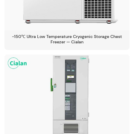
-150℃ Ultra Low Temperature Cryogenic Storage Chest
Freezer — Cialan