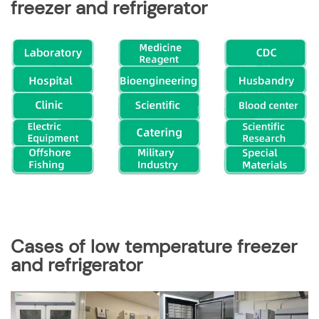
freezer and refrigerator
Cases of
low temperature freezer
and refrigerator