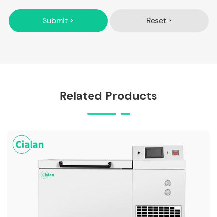
Submit >
Reset >
Related Products