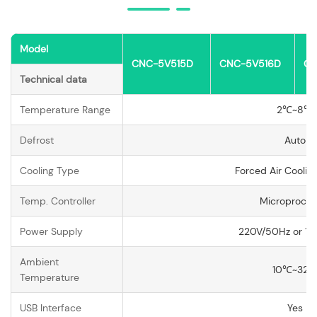
Model
CNC-5V515D
CNC-5V516D
CN
Technical data
Temperature Range
2℃~8℃
Defrost
Auto
Cooling Type
Forced Air Coolin
Temp. Controller
Microproces
Power Supply
220V/50Hz or 11
Ambient
10℃~32
Temperature
USB Interface
Yes