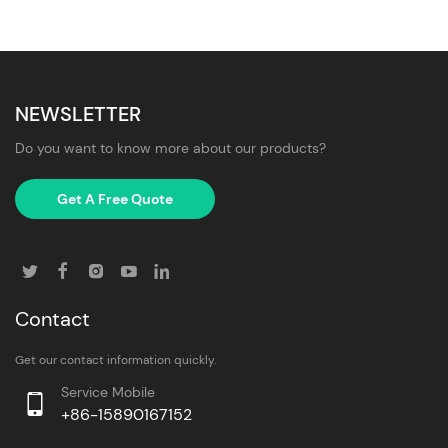
NEWSLETTER
Do you want to know more about our products?
Get A Free Quote
Contact
Get our contact information quickly.
Service Mobile
+86-15890167152