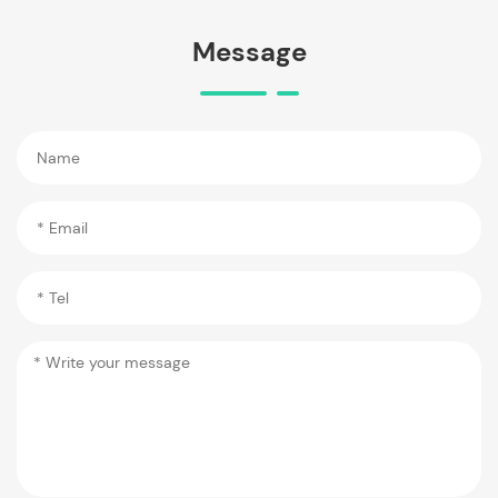
Message