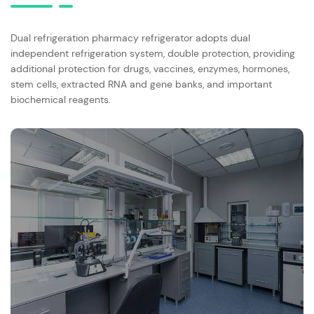
Dual refrigeration pharmacy refrigerator adopts dual
independent refrigeration system, double protection, providing
additional protection for drugs, vaccines, enzymes, hormones,
stem cells, extracted RNA and gene banks, and important
biochemical reagents.