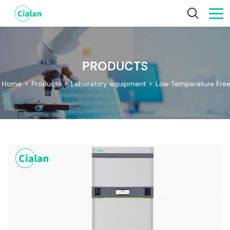
PRODUCTS
Home
>
Products
>
Laboratory equipment
>
Low Temperature Free