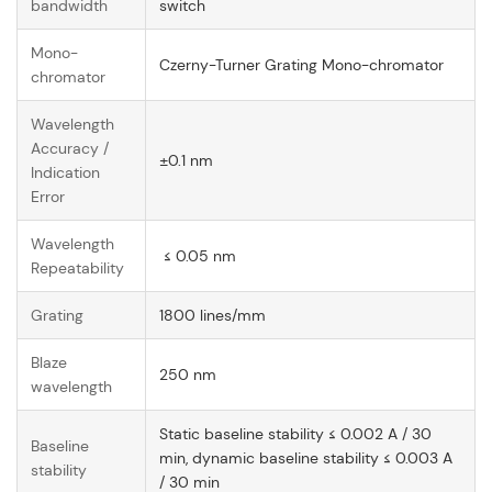
bandwidth
switch
Mono-
Czerny-Turner Grating Mono-chromator
chromator
Wavelength
Accuracy /
±0.1 nm
Indication
Error
Wavelength
≤ 0.05 nm
Repeatability
Grating
1800 lines/mm
Blaze
250 nm
wavelength
Static baseline stability ≤ 0.002 A / 30
Baseline
min, dynamic baseline stability ≤ 0.003 A
stability
/ 30 min