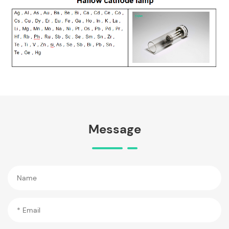
Message