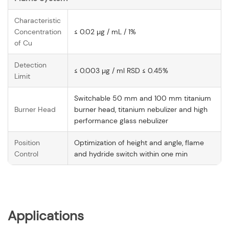
Characteristic
Concentration
≤ 0.02 µg / mL / 1%
of Cu
Detection
≤ 0.003 µg / ml RSD ≤ 0.45%
Limit
Switchable 50 mm and 100 mm titanium
Burner Head
burner head, titanium nebulizer and high
performance glass nebulizer
Position
Optimization of height and angle, flame
Control
and hydride switch within one min
Applications