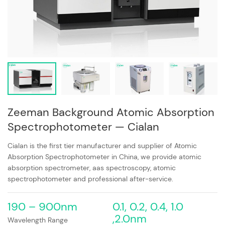
Zeeman Background Atomic Absorption
Spectrophotometer — Cialan
Cialan is the first tier manufacturer and supplier of Atomic
Absorption Spectrophotometer in China, we provide atomic
absorption spectrometer, aas spectroscopy, atomic
spectrophotometer and professional after-service.
190 – 900nm
0.1, 0.2, 0.4, 1.0
,2.0nm
Wavelength Range