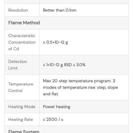
Resolution
Better than 0.1nm
Flame Method
Characteristic
Concentration
≤ 0.5×10-12 g
of Cd
Detection
≤ 1×10-12 g RSD ≤ 3.0%
Limit
Max 20 step temperature program. 3
Temperature
modes of temperature rise: step, slope
Control
and flat.
Heating Mode
Power heating
Heating Rate
≥ 2500 / s
Flame System