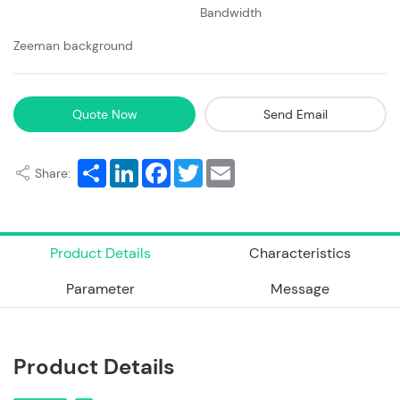
Bandwidth
Zeeman background
Quote Now
Send Email
Share
LinkedIn
Facebook
Twitter
Email
Share:
Product Details
Characteristics
Parameter
Message
Product Details