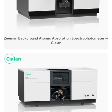
Zeeman Background Atomic Absorption Spectrophotometer —
Cialan