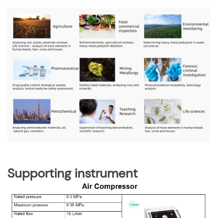
Supporting instrument