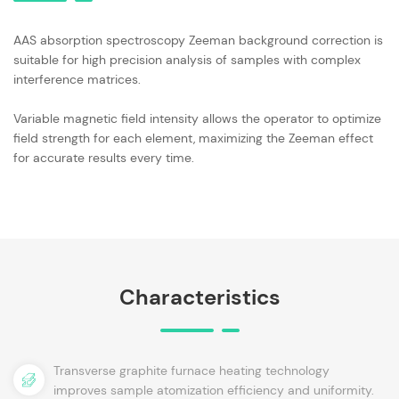
AAS absorption spectroscopy Zeeman background correction is
suitable for high precision analysis of samples with complex
interference matrices.
Variable magnetic field intensity allows the operator to optimize
field strength for each element, maximizing the Zeeman effect
for accurate results every time.
Characteristics
Transverse graphite furnace heating technology
improves sample atomization efficiency and uniformity.