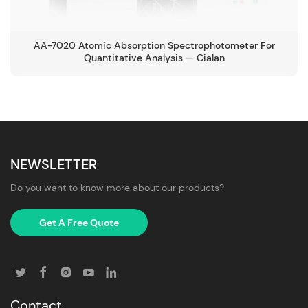
AA-7020 Atomic Absorption Spectrophotometer For
Quantitative Analysis — Cialan
NEWSLETTER
Do you want to know more about our products?
Get A Free Quote
Contact