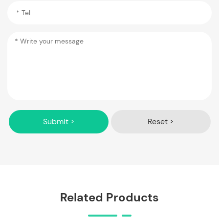
Submit >
Reset >
Related Products