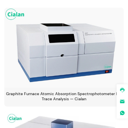
Graphite Furnace Atomic Absorption Spectrophotometer For
Trace Analysis — Cialan