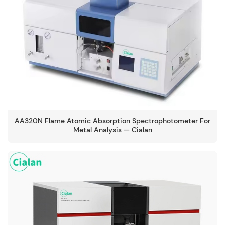
AA320N Flame Atomic Absorption Spectrophotometer For
Metal Analysis — Cialan