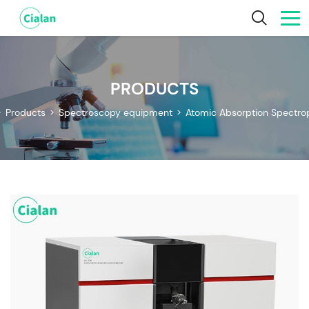
PRODUCTS
>
Products
>
Spectroscopy equipment
>
Atomic Absorption Spectr