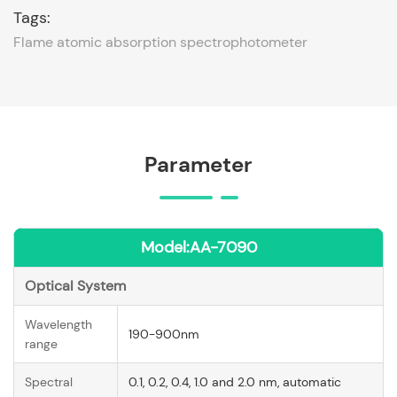
Tags:
Flame atomic absorption spectrophotometer
Parameter
Model:AA-7090
Optical System
Wavelength
190-900nm
range
Spectral
0.1, 0.2, 0.4, 1.0 and 2.0 nm, automatic