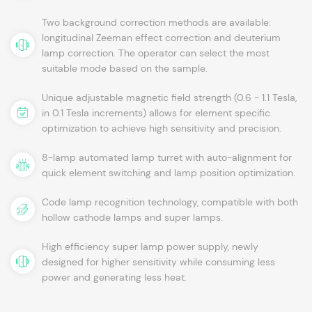
Two background correction methods are available:
longitudinal Zeeman effect correction and deuterium
lamp correction. The operator can select the most
suitable mode based on the sample.
Unique adjustable magnetic field strength (0.6 - 1.1 Tesla,
in 0.1 Tesla increments) allows for element specific
optimization to achieve high sensitivity and precision.
8-lamp automated lamp turret with auto-alignment for
quick element switching and lamp position optimization.
Code lamp recognition technology, compatible with both
hollow cathode lamps and super lamps.
High efficiency super lamp power supply, newly
designed for higher sensitivity while consuming less
power and generating less heat.