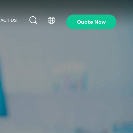
ACT US
Quote Now