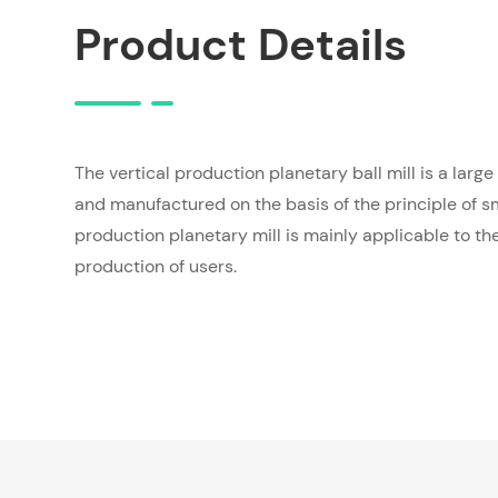
Product Details
The vertical production planetary ball mill is a larg
and manufactured on the basis of the principle of sm
production planetary mill is mainly applicable to th
production of users.