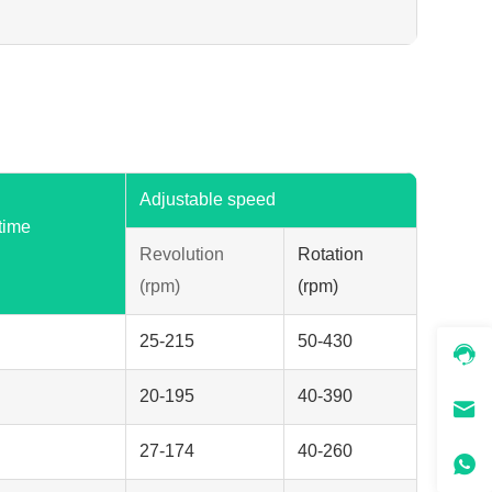
Adjustable speed
time
Revolution
Rotation
(rpm)
(rpm)
25-215
50-430
20-195
40-390
27-174
40-260