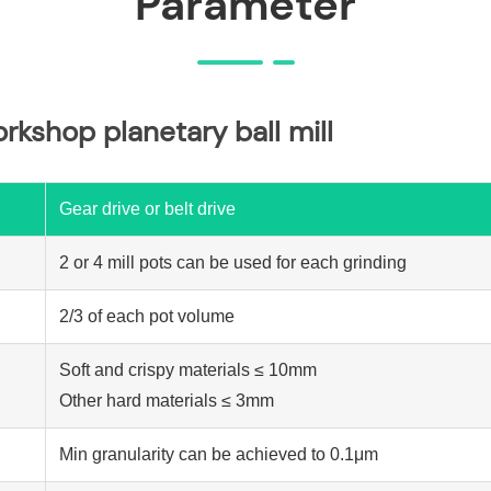
Parameter
orkshop planetary ball mill
Gear drive or belt drive
2 or 4 mill pots can be used for each grinding
2/3 of each pot volume
Soft and crispy materials ≤ 10mm
Other hard materials ≤ 3mm
Min granularity can be achieved to 0.1μm