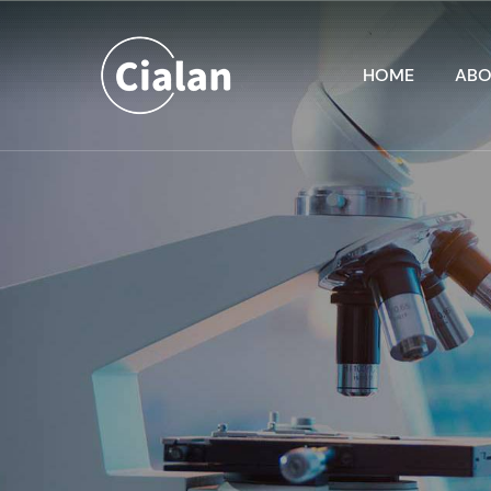
HOME
ABO