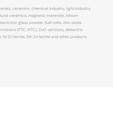
erials, ceramics, chemical industry, light industry,
tural ceramics, magnetic materials, lithium
ectronic glass powder, fuel cells, zinc oxide
rmistors (PTC, NTC), ZnO varistors, dielectric
 Ni Zn ferrite, Mn Zn ferrite and other products