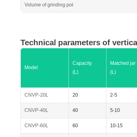
Volume of grinding pot
Technical parameters of vertica
Capacity
Matched jar
Model
(L)
(L)
CNVP-20L
20
2-5
CNVP-40L
40
5-10
CNVP-60L
60
10-15