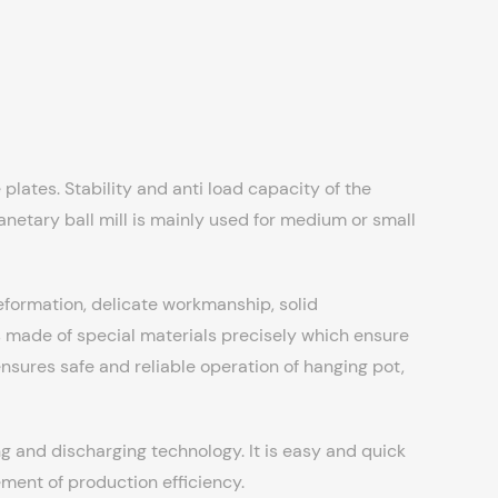
plates. Stability and anti load capacity of the
planetary ball mill is mainly used for medium or small
deformation, delicate workmanship, solid
made of special materials precisely which ensure
ensures safe and reliable operation of hanging pot,
g and discharging technology. It is easy and quick
ment of production efficiency.