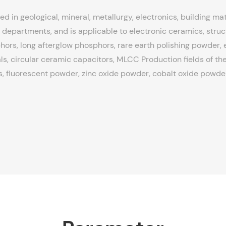
ed in geological, mineral, metallurgy, electronics, building mat
departments, and is applicable to electronic ceramics, struc
ors, long afterglow phosphors, rare earth polishing powder, el
ls, circular ceramic capacitors, MLCC Production fields of the
, fluorescent powder, zinc oxide powder, cobalt oxide powder,