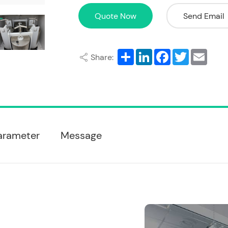
Quote Now
Send Email
Share
LinkedIn
Facebook
Twitter
Email
Share:
arameter
Message