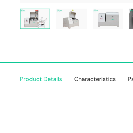
Product Details
Characteristics
P