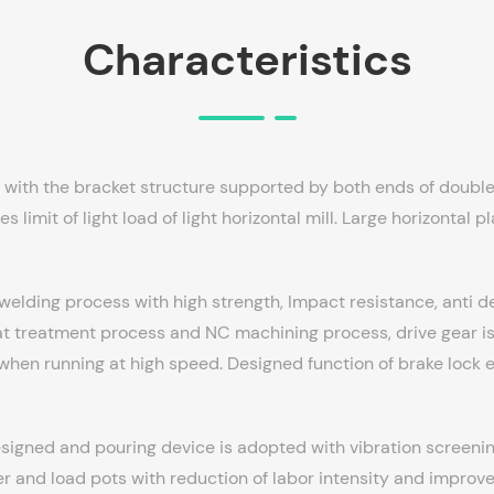
Characteristics
d with the bracket structure supported by both ends of double 
 limit of light load of light horizontal mill. Large horizontal 
 welding process with high strength, Impact resistance, anti 
 treatment process and NC machining process, drive gear is 
 when running at high speed. Designed function of brake lock 
signed and pouring device is adopted with vibration screenin
r and load pots with reduction of labor intensity and improve