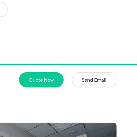
Quote Now
Send Email