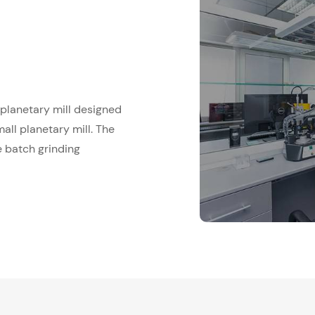
e planetary mill designed
all planetary mill. The
e batch grinding