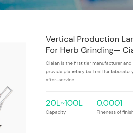
Vertical Production Lar
For Herb Grinding— Ci
Cialan is the first tier manufacturer and
provide planetary ball mill for laboratory,
after-service.
20L~100L
0.0001
Capacity
Fineness of fini