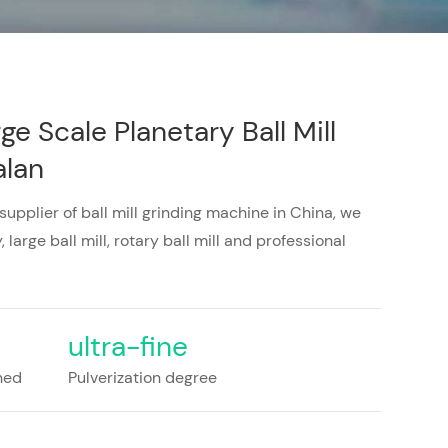
ge Scale Planetary Ball Mill
alan
 supplier of ball mill grinding machine in China, we
 large ball mill, rotary ball mill and professional
ultra-fine
shed
Pulverization degree