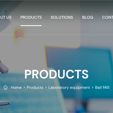
UT US
PRODUCTS
SOLUTIONS
BLOG
CONT
PRODUCTS
Home
>
Products
>
Laboratory equipment
>
Ball Mill