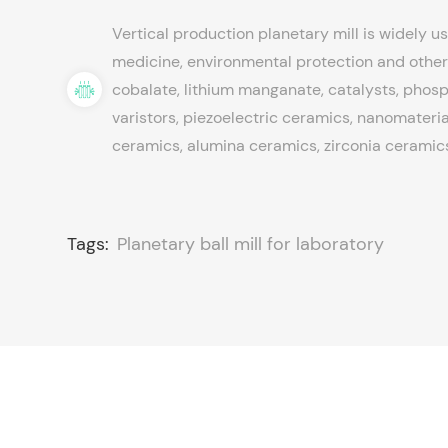
Vertical production planetary mill is widely us
medicine, environmental protection and other 
cobalate, lithium manganate, catalysts, phosph
varistors, piezoelectric ceramics, nanomateria
ceramics, alumina ceramics, zirconia ceramics
Tags:
Planetary ball mill for laboratory