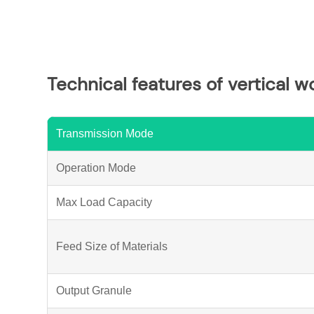
Technical features of vertical w
Transmission Mode
Operation Mode
Max Load Capacity
Feed Size of Materials
Output Granule