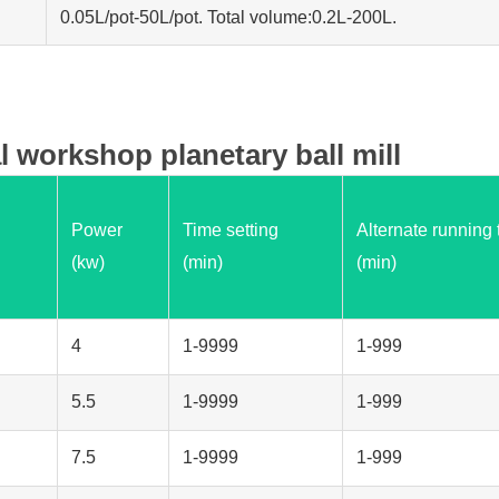
0.05L/pot-50L/pot. Total volume:0.2L-200L.
l workshop planetary ball mill
Power
Time setting
Alternate running 
(kw)
(min)
(min)
4
1-9999
1-999
5.5
1-9999
1-999
7.5
1-9999
1-999