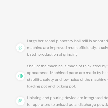
Large horizontal planetary ball mill is adopte
machine are improved much efficiently, it solves
batch production of grinding.
Shell of the machine is made of thick steel by
appearance. Machined parts are made by heat
stability, safety and low noise of the machine
loading pot and locking pot.
Hoisting and pouring device are integrated de
for operators to unload pots, discharge powde